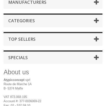
MANUFACTURERS
CATEGORIES
TOP SELLERS
SPECIALS
About us
Atypicconcept
sprl
Route de Marche 1A
B- 5374 Maffe
VAT 873.068.195
Account #: 377-0036069-22
Fax: 02 - 537 59 10