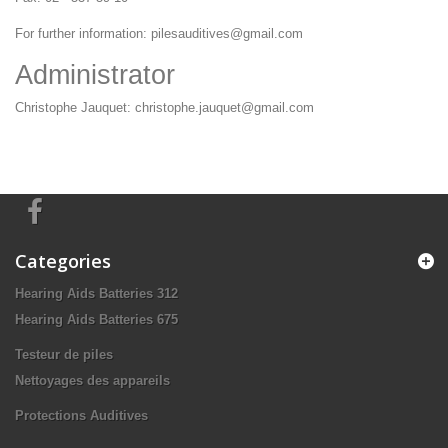
For further information:
pilesauditives@gmail.com
Administrator
Christophe Jauquet:
christophe.jauquet@gmail.com
Categories
Hearing Aids Batteries 312
Hearing Aids Batteries 675
Testeur de piles
Nettoyages des appareils
Protections Auditives