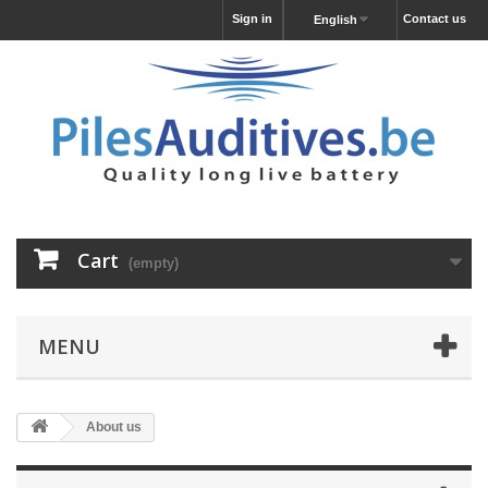
Sign in
Contact us
English
Cart
(empty)
MENU
About us