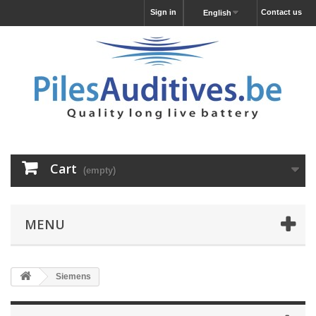
Sign in
Contact us
English
Cart
(empty)
MENU
Siemens