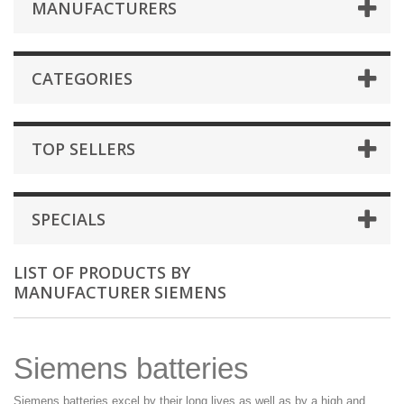
MANUFACTURERS
CATEGORIES
TOP SELLERS
SPECIALS
LIST OF PRODUCTS BY
MANUFACTURER SIEMENS
Siemens batteries
Siemens batteries excel by their long lives as well as by a high and