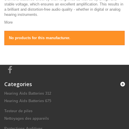
stable voltage, which ensures an excellent amplification. This results in
a brilliant and distortion-free audio quality - whether in digital or analog
hearing instruments.
More
No products for this manufacturer.
Categories
Hearing Aids Batteries 312
Hearing Aids Batteries 675
Testeur de piles
Nettoyages des appareils
Protections Auditives